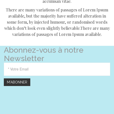
accumsan vitae.
There are many variations of passages of Lorem Ipsum
available, but the majority have suffered alteration in
some form, by injected humour, or randomised words
which don’t look even slightly believable.There are many
variations of passages of Lorem Ipsum available.
Abonnez-vous à notre
Newsletter