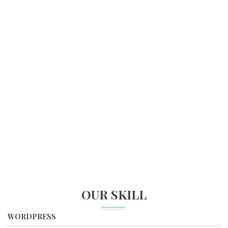
FINISHED PROJECTS
1492
HAPPY CUSTOMERS
560
CUPS OF COFFEE
OUR SKILL
WORDPRESS