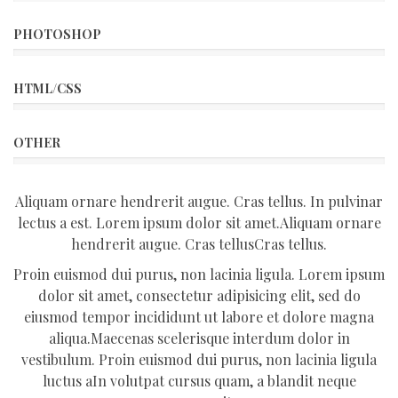
PHOTOSHOP
HTML/CSS
OTHER
Aliquam ornare hendrerit augue. Cras tellus. In pulvinar
lectus a est. Lorem ipsum dolor sit amet.Aliquam ornare
hendrerit augue. Cras tellusCras tellus.
Proin euismod dui purus, non lacinia ligula. Lorem ipsum
dolor sit amet, consectetur adipisicing elit, sed do
eiusmod tempor incididunt ut labore et dolore magna
aliqua.Maecenas scelerisque interdum dolor in
vestibulum. Proin euismod dui purus, non lacinia ligula
luctus aIn volutpat cursus quam, a blandit neque